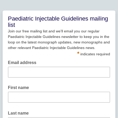
Paediatric Injectable Guidelines mailing
list
Join our free mailing list and we'll email you our regular
Paediatric Injectable Guidelines newsletter to keep you in the
loop on the latest monograph updates, new monographs and
other relevant Paediatric Injectable Guidelines news.
*
indicates required
Email address
First name
Last name